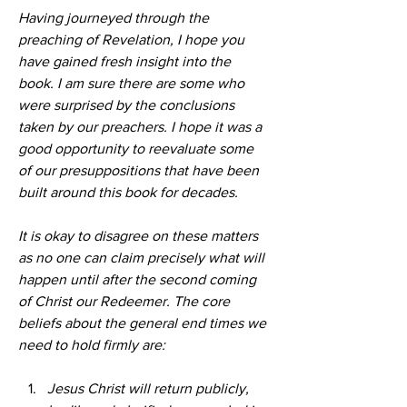
Having journeyed through the 
preaching of Revelation, I hope you 
have gained fresh insight into the 
book. I am sure there are some who 
were surprised by the conclusions 
taken by our preachers. I hope it was a 
good opportunity to reevaluate some 
of our presuppositions that have been 
built around this book for decades.
It is okay to disagree on these matters 
as no one can claim precisely what will 
happen until after the second coming 
of Christ our Redeemer. The core 
beliefs about the general end times we 
need to hold firmly are:
Jesus Christ will return publicly, 