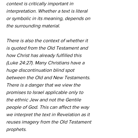
context is critically important in 
interpretation. Whether a text is literal 
or symbolic in its meaning, depends on 
the surrounding material.
There is also the context of whether it 
is quoted from the Old Testament and 
how Christ has already fulfilled this 
(Luke 24:27). Many Christians have a 
huge discontinuation blind spot 
between the Old and New Testaments. 
There is a danger that we view the 
promises to Israel applicable only to 
the ethnic Jew and not the Gentile 
people of God. This can affect the way 
we interpret the text in Revelation as it 
reuses imagery from the Old Testament 
prophets.