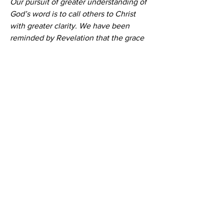
Our pursuit of greater understanding of 
God’s word is to call others to Christ 
with greater clarity. We have been 
reminded by Revelation that the grace 
of God is true, but also that His terrible 
wrath awaits all who are not saved. No 
one knows the hour or the day. 
Surrender to Jesus as your Lord today.
Bro Mervin's final words to Moriah, 
before he went home to be with his 
Redeemer on 26 May 2023.
Moriah Bible Presbyterian Church
Sunday Activities