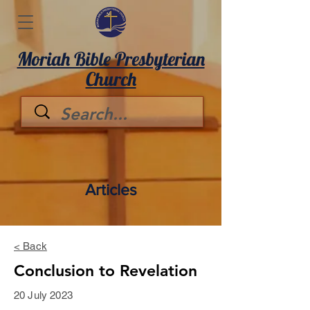
Moriah Bible Presbyterian
Church
Articles
< Back
Conclusion to Revelation
20 July 2023