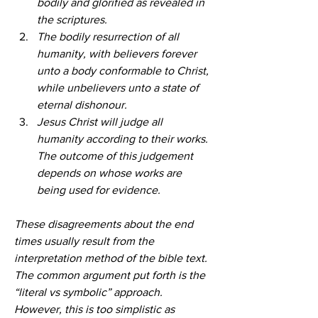
bodily and glorified as revealed in 
the scriptures.
The bodily resurrection of all 
humanity, with believers forever 
unto a body conformable to Christ, 
while unbelievers unto a state of 
eternal dishonour.
Jesus Christ will judge all 
humanity according to their works. 
The outcome of this judgement 
depends on whose works are 
being used for evidence.
These disagreements about the end 
times usually result from the 
interpretation method of the bible text. 
The common argument put forth is the 
“literal vs symbolic” approach. 
However, this is too simplistic as 