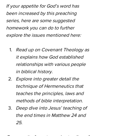
If your appetite for God’s word has 
been increased by this preaching 
series, here are some suggested 
homework you can do to further 
explore the issues mentioned here:
Read up on Covenant Theology as 
it explains how God established 
relationships with various people 
in biblical history.
Explore into greater detail the 
technique of Hermeneutics that 
teaches the principles, laws and 
methods of bible interpretation.
Deep dive into Jesus’ teaching of 
the end times in Matthew 24 and 
25.