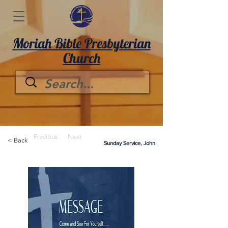
Moriah Bible Presbyterian
Church
Previous
Next
< Back
Sunday Service, John