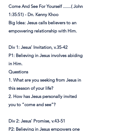
Come And See For Yourself .......( John
1:35:51) - Dn. Kenny Khoo
Big Idea: Jesus calls believers to an
empowering relationship with Him.
Div 1: Jesus' Invitation, v.35-42
P1: Believing in Jesus involves abiding
in Him.
Questions
1. What are you seeking from Jesus in
this season of your life?
2. How has Jesus personally invited
you to “come and see”?
Div 2: Jesus' Promise, v.43-51
P2: Believing in Jesus empowers one