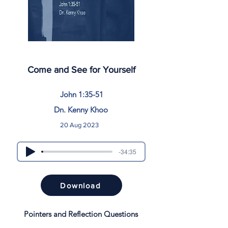
Come and See for Yourself
John 1:35-51
Dn. Kenny Khoo
20 Aug 2023
-34:35
Download
Pointers and Reflection Questions