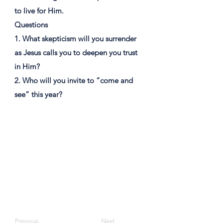
to live for Him.
Questions
1. What skepticism will you surrender
as Jesus calls you to deepen you trust
in Him?
2. Who will you invite to “come and
see” this year?
Previous
Next