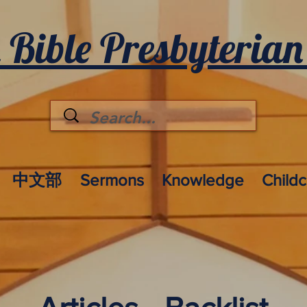
 Bible Presbyterian
中文部
Sermons
Knowledge
Child