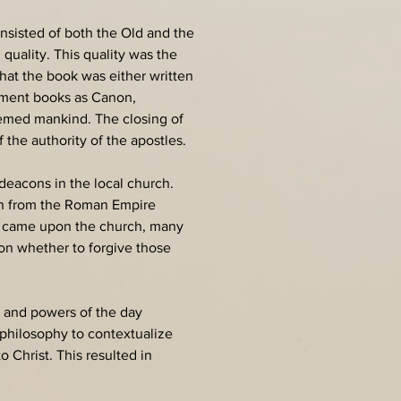
consisted of both the Old and the 
uality. This quality was the 
that the book was either written 
tament books as Canon, 
deemed mankind. The closing of 
the authority of the apostles.
deacons in the local church. 
ion from the Roman Empire 
n came upon the church, many 
on whether to forgive those 
 and powers of the day 
 philosophy to contextualize 
 Christ. This resulted in 