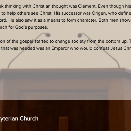
reek thinking with Christian thought was Clement. Even though hi
t to help others see Christ. His successor was Origen, who define
ord. He also saw it as a means to form character. Both men showe
urch for God’s purposes.
ion of the gospel started to change society from the bottom up.
l that was needed was an Emperor who would confess Jesus Chris
byterian Church