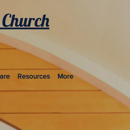
 Church
care
Resources
More