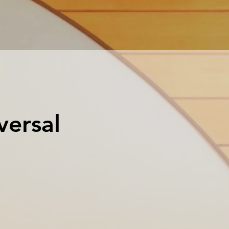
versal