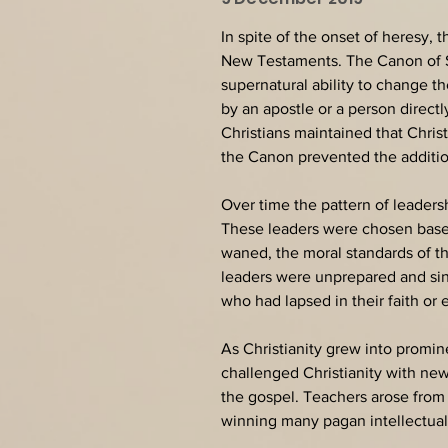
In spite of the onset of heresy, 
New Testaments. The Canon of Scr
supernatural ability to change th
by an apostle or a person direct
Christians maintained that Chris
the Canon prevented the addition
Over time the pattern of leaders
These leaders were chosen based 
waned, the moral standards of 
leaders were unprepared and sin
who had lapsed in their faith o
As Christianity grew into promi
challenged Christianity with new
the gospel. Teachers arose from 
winning many pagan intellectuals 