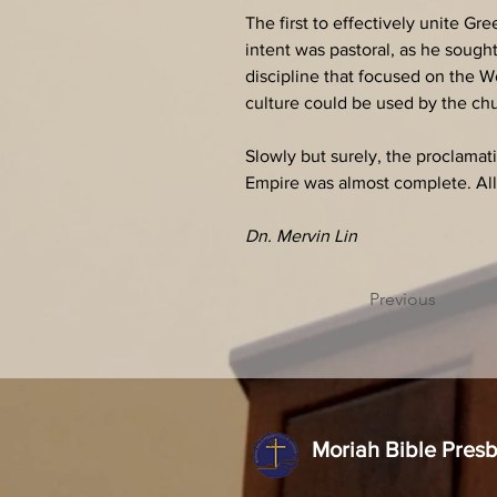
The first to effectively unite G
intent was pastoral, as he sough
discipline that focused on the W
culture could be used by the ch
Slowly but surely, the proclamat
Empire was almost complete. Al
Dn. Mervin Lin
Previous
Moriah Bible Pres