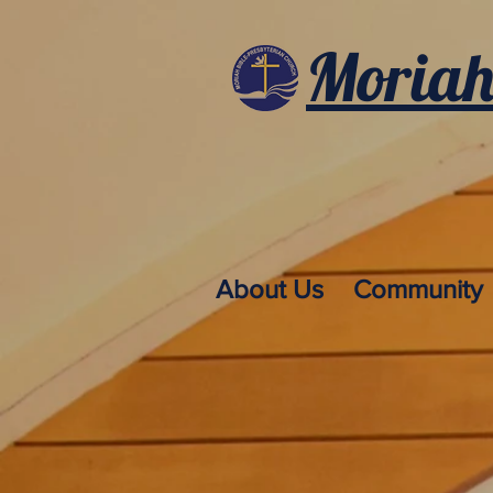
Moriah
About Us
Community