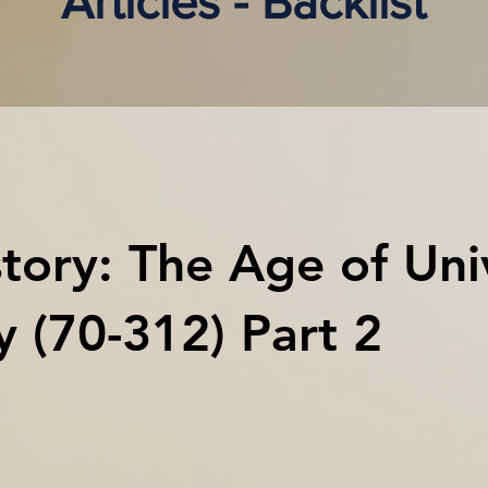
Articles - Backlist
tory: The Age of Uni
ty (70-312) Part 2