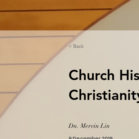
< Back
Church His
Christiani
Dn. Mervin Lin
9 December 2019