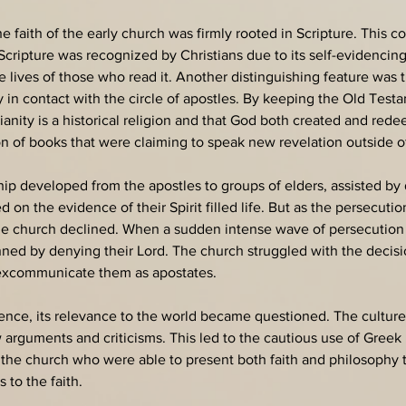
the faith of the early church was firmly rooted in Scripture. This 
ipture was recognized by Christians due to its self-evidencing q
e lives of those who read it. Another distinguishing feature was 
ly in contact with the circle of apostles. By keeping the Old Tes
tianity is a historical religion and that God both created and re
 of books that were claiming to speak new revelation outside of 
hip developed from the apostles to groups of elders, assisted by 
on the evidence of their Spirit filled life. But as the persecut
the church declined. When a sudden intense wave of persecutio
ned by denying their Lord. The church struggled with the decisi
r excommunicate them as apostates.
nence, its relevance to the world became questioned. The culture
 arguments and criticisms. This led to the cautious use of Greek
the church who were able to present both faith and philosophy to
to the faith. 