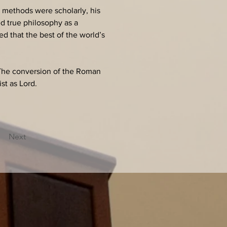
s methods were scholarly, his 
d true philosophy as a 
d that the best of the world’s 
 The conversion of the Roman 
t as Lord.
Next