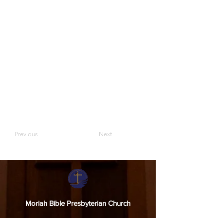
Previous
Next
Moriah Bible Presbyterian Church