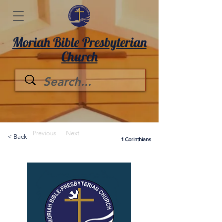
Moriah Bible Presbyterian
Church
Previous
Next
< Back
1 Corinthians