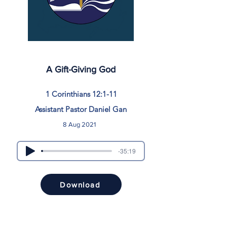
A Gift-Giving God
1 Corinthians 12:1-11
Assistant Pastor Daniel Gan
8 Aug 2021
-35:19
Download