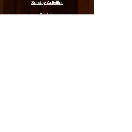
Sunday Activities
English:
Service: 9.30am
Junior Worship: 9.30am
Adult Bible Class: 11.15am
Mandarin:
Service: 9.30am
Junior Sunday School: 9.15am
Sunday Bible Class: 11.00am
31 Simei Road, Singapore 529974
6788 4770
(church office),
8918 1378
(WhatsApp only)
office@moriahbpc.org
6788 4436
(childcare)
admin-childcare@moriahbpc.org