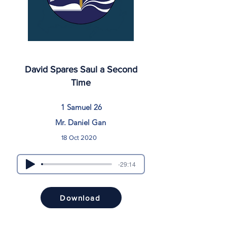
David Spares Saul a Second
Time
1 Samuel 26
Mr. Daniel Gan
18 Oct 2020
-29:14
Download