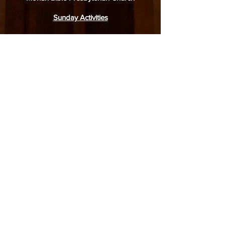
Sunday Activities
English:
Service: 9.30am
Junior Worship: 9.30am
Adult Bible Class: 11.15am
Mandarin:
Service: 9.30am
Junior Sunday School: 9.15am
Sunday Bible Class: 11.00am
31 Simei Road, Singapore 529974
6788 4770
(church office),
8918 1378
(WhatsApp only)
office@moriahbpc.org
6788 4436
(childcare)
admin-childcare@moriahbpc.org