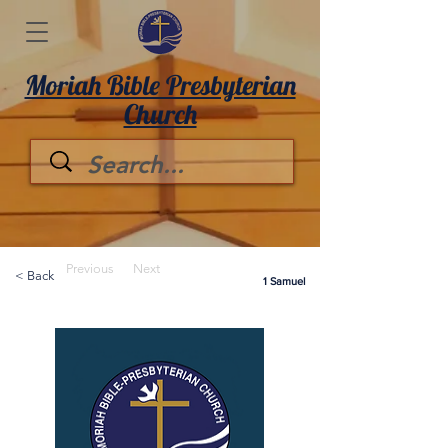
Moriah Bible Presbyterian
Church
Previous
Next
< Back
1 Samuel