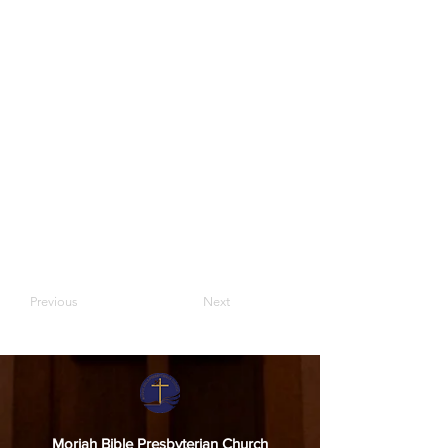
Previous
Next
Moriah Bible Presbyterian Church