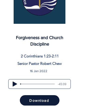
Forgiveness and Church
Discipline
2 Corinthians 1:23-2:11
Senior Pastor Robert Chew
16 Jan 2022
-45:09
Download