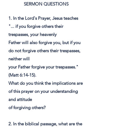
SERMON QUESTIONS
1. In the Lord's Prayer, Jesus teaches
"... if you forgive others their
trespasses, your heavenly
Father will also forgive you, but if you
do not forgive others their trespasses,
neither will
your Father forgive your trespasses."
(Matt 6:14-15).
What do you think the implications are
of this prayer on your understanding
and attitude
of forgiving others?
2. In the biblical passage, what are the