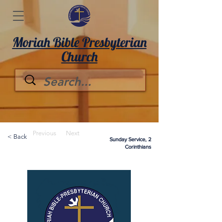
Moriah Bible Presbyterian
Church
Previous
Next
< Back
Sunday Service, 2
Corinthians