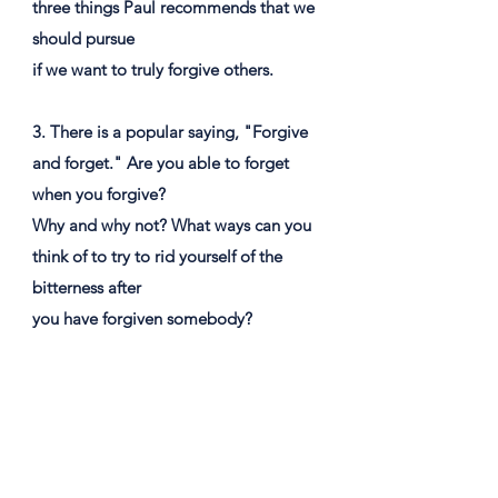
three things Paul recommends that we
should pursue
if we want to truly forgive others.
3. There is a popular saying, "Forgive
and forget." Are you able to forget
when you forgive?
Why and why not? What ways can you
think of to try to rid yourself of the
bitterness after
you have forgiven somebody?