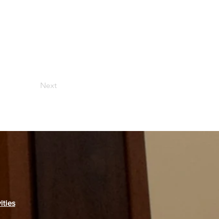
Next
ities