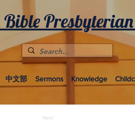
 Bible Presbyterian
中文部
Sermons
Knowledge
Child
Next