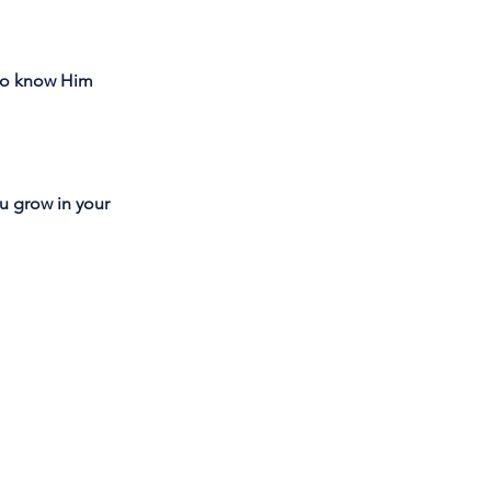
 to know Him
you grow in your