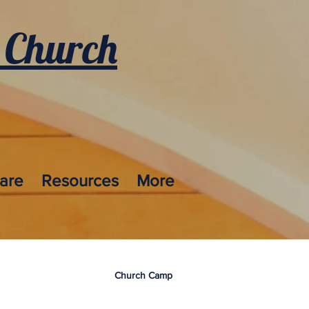
 Church
care
Resources
More
Church Camp