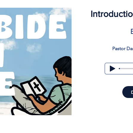
Introducti
Pastor Da