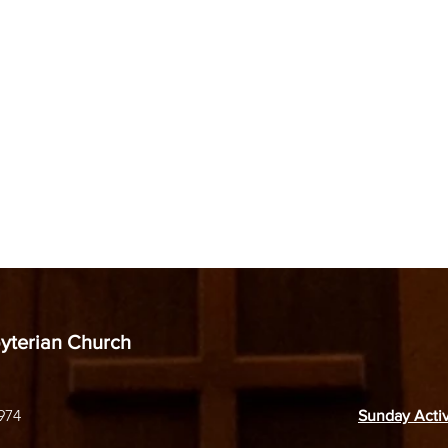
byterian Church
974
Sunday Activ