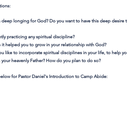
tions:
a deep longing for God? Do you want to have this deep desire
tly practicing any spiritual discipline?
as it helped you to grow in your relationship with God?
ou like to incorporate spiritual disciplines in your life, to help 
h your heavenly Father? How do you plan to do so?
below for Pastor Daniel's Introduction to Camp Abide: