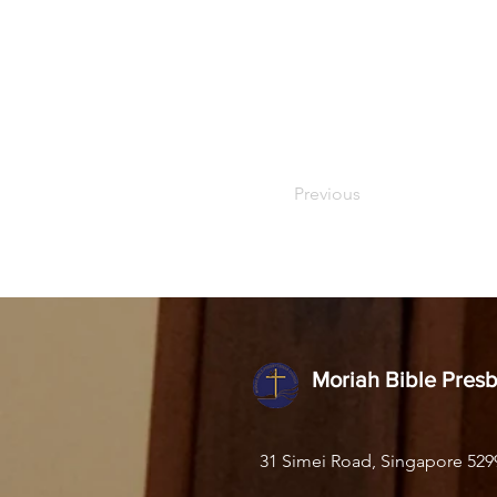
Previous
Moriah Bible Pres
31 Simei Road, Singapore 529