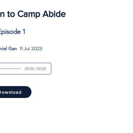
on to Camp Abide
Episode 1
niel Gan
11 Jul 2023
00:00 / 25:03
Download