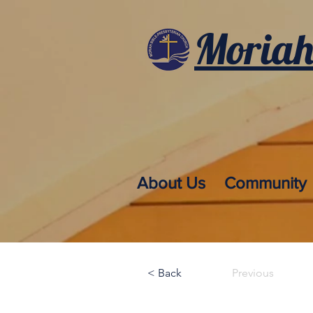
Moriah
About Us
Community
< Back
Previous