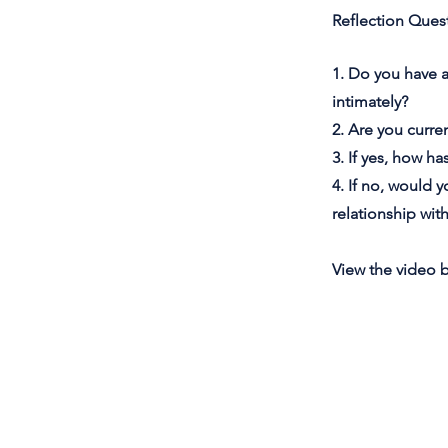
Reflection Ques
1. Do you have 
intimately?
2. Are you curren
3. If yes, how h
4. If no, would y
relationship wit
View the video 