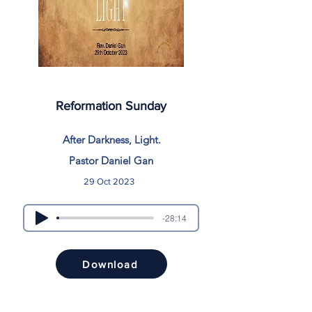
Reformation Sunday
After Darkness, Light.
Pastor Daniel Gan
29 Oct 2023
-28:14
Download