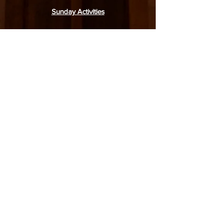
Sunday Activities
English:
Service: 9.30am
Junior Worship: 9.30am
Adult Bible Class: 11.15am
Mandarin:
Service: 9.30am
Junior Sunday School: 9.15am
Sunday Bible Class: 11.00am
31 Simei Road, Singapore 529974
6788 4770
(church office),
8918 1378
(WhatsApp only)
office@moriahbpc.org
6788 4436
(childcare)
admin-childcare@moriahbpc.org