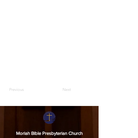
Previous
Next
Moriah Bible Presbyterian Church