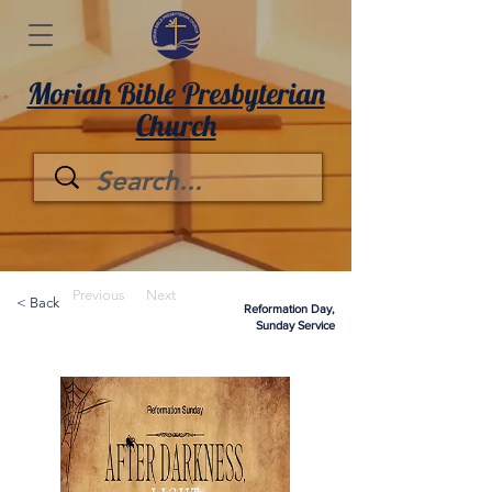
Moriah Bible Presbyterian
Church
Previous
Next
< Back
Reformation Day,
Sunday Service