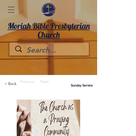
Moriah Bible Presbyterian
Church
Previous
Next
< Back
Sunday Service