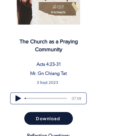
The Church as a Praying
Community
Acts 4:23-31
Mr. Gn Chiang Tat
3 Sept 2023
-37:09
Download
Reflection Questions: