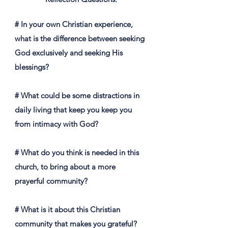
# In your own Christian experience,
what is the difference between seeking
God exclusively and seeking His
blessings?
# What could be some distractions in
daily living that keep you keep you
from intimacy with God?
# What do you think is needed in this
church, to bring about a more
prayerful community?
# What is it about this Christian
community that makes you grateful?