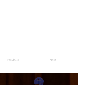
Previous
Next
Moriah Bible Presbyterian Church
Sunday Activities