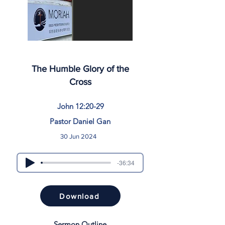
The Humble Glory of the
Cross
John 12:20-29
Pastor Daniel Gan
30 Jun 2024
-36:34
Download
Sermon Outline