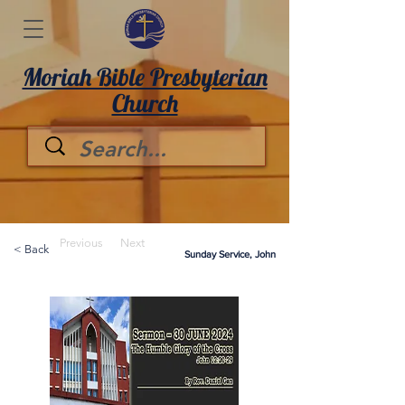
Moriah Bible Presbyterian
Church
Previous
Next
< Back
Sunday Service, John