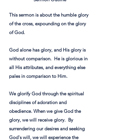
This sermon is about the humble glory
of the cross, expounding on the glory
of God.
God alone has glory, and His glory is
without comparison. ​ He is glorious in
all His attributes, and everything else
pales in comparison to Him. ​
We glorify God through the spiritual
disciplines of adoration and
obedience. ​When we give God the
glory, we will receive glory. ​ By
surrendering our desires and seeking
God's will, we will experience the