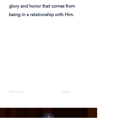
glory and honor that comes from
being in a relationship with Him. ​
Previous
Next
Moriah Bible Presbyterian Church