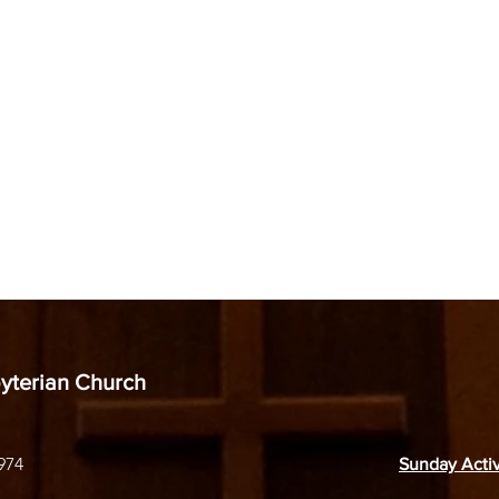
byterian Church
974
Sunday Activ