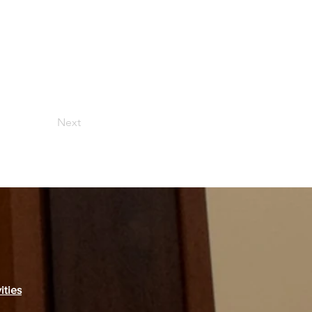
Next
ities