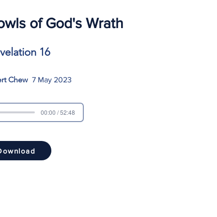
wls of God's Wrath
velation 16
ert Chew
7 May 2023
00:00 / 52:48
Download