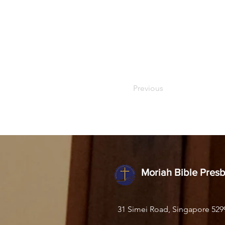
Previous
Moriah Bible Pres
31 Simei Road, Singapore 529