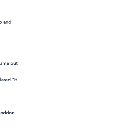
Go and
 came out
ared "It
ageddon.