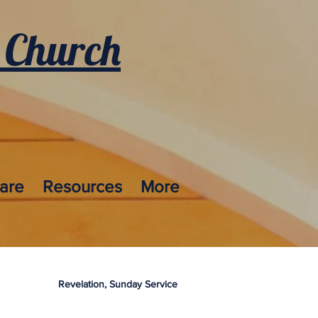
 Church
care
Resources
More
Revelation, Sunday Service