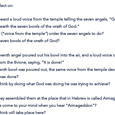
lect on:
heard a loud voice from the temple telling the seven angels, “
earth the seven bowls of the wrath of God.”
 ("voice from the temple") order the seven angels to do?
seven bowls of the wrath of God?
venth angel poured out his bowl into the air, and a loud voice
rom the throne, saying, “It is done!”
enth bowl was poured out, the same voice from the temple decl
 was done?
think by doing what God was doing he was trying to achieve?
hey assembled them at the place that in Hebrew is called Arm
ts come to your mind when you hear "Armageddon"?
hink will take place here?