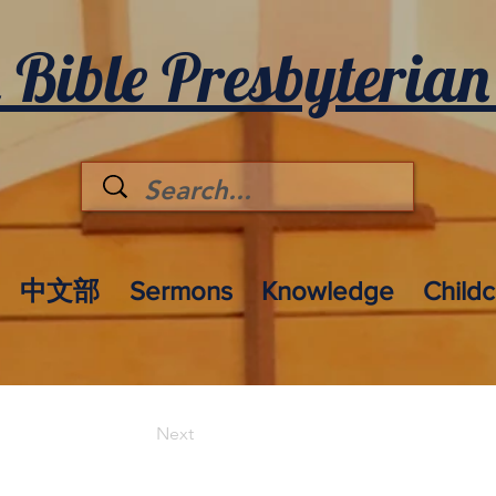
 Bible Presbyterian
中文部
Sermons
Knowledge
Child
Next