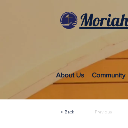
Moriah
About Us
Community
< Back
Previous