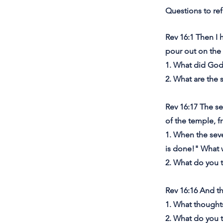
Questions to ref
Rev 16:1 Then I 
pour out on the 
1. What did God
2. What are the 
Rev 16:17 The se
of the temple, f
1. When the sev
is done!" What
2. What do you 
Rev 16:16 And t
1. What though
2. What do you t