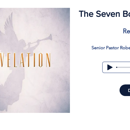
The Seven Bo
Re
Senior Pastor Rob