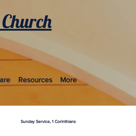
 Church
care
Resources
More
Sunday Service, 1 Corinthians