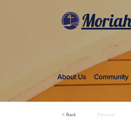
Moriah
About Us
Community
< Back
Previous