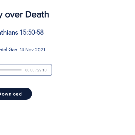
y over Death
nthians 15:50-58
niel Gan
14 Nov 2021
00:00 / 29:10
Download