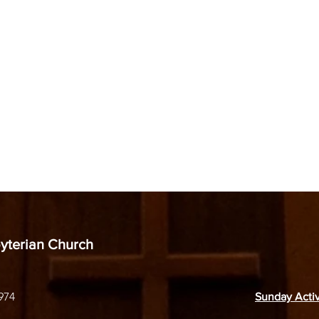
byterian Church
974
Sunday Activ