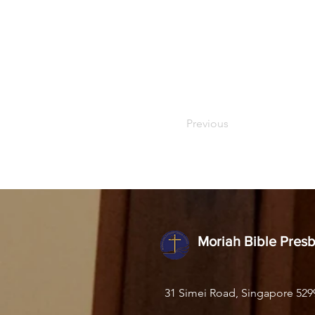
Previous
Moriah Bible Pres
31 Simei Road, Singapore 529