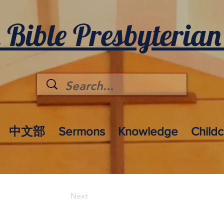
 Bible Presbyterian
中文部
Sermons
Knowledge
Child
Next