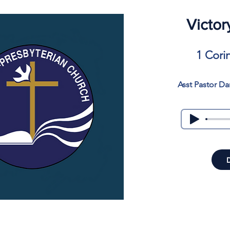
Victor
1 Cori
Asst Pastor Da