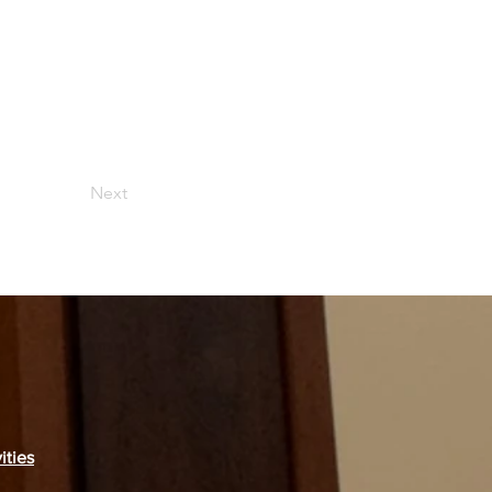
Next
ities