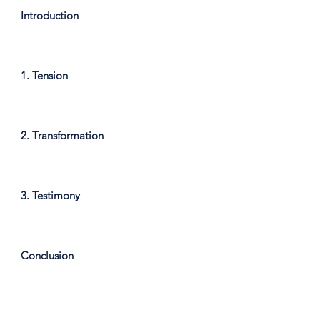
Introduction
1. Tension
2. Transformation
3. Testimony
Conclusion