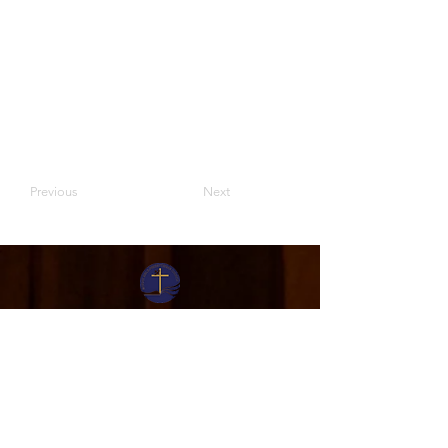
Previous
Next
Moriah Bible Presbyterian Church
Sunday Activities
English:
Service: 9.30am