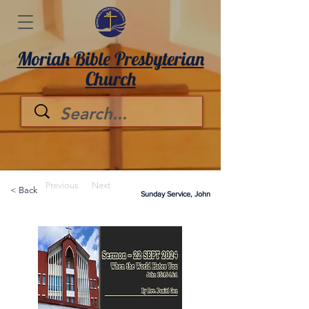
Moriah Bible Presbyterian
Church
Previous
Next
< Back
Sunday Service, John