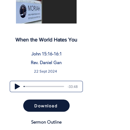
When the World Hates You
John 15:16-16:1
Rev. Daniel Gan
22 Sept 2024
-33:48
Download
Sermon Outline