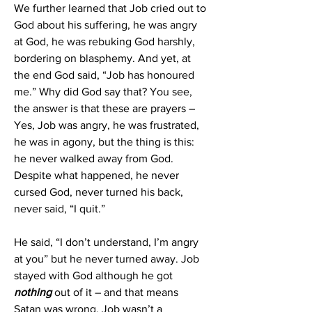
We further learned that Job cried out to 
God about his suffering, he was angry 
at God, he was rebuking God harshly, 
bordering on blasphemy. And yet, at 
the end God said, “Job has honoured 
me.” Why did God say that? You see, 
the answer is that these are prayers – 
Yes, Job was angry, he was frustrated, 
he was in agony, but the thing is this: 
he never walked away from God. 
Despite what happened, he never 
cursed God, never turned his back, 
never said, “I quit.”
He said, “I don’t understand, I’m angry 
at you” but he never turned away. Job 
stayed with God although he got 
nothing 
out of it – and that means 
Satan was wrong. Job wasn’t a 