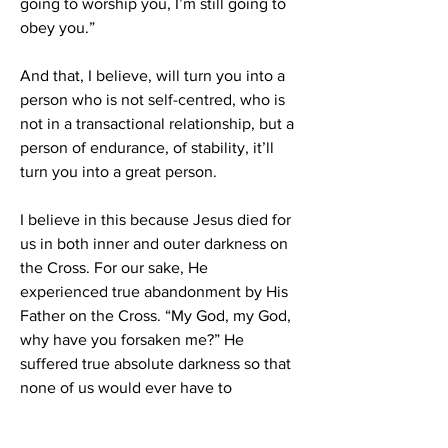
going to worship you, I’m still going to 
obey you.”
And that, I believe, will turn you into a 
person who is not self-centred, who is 
not in a transactional relationship, but a 
person of endurance, of stability, it’ll 
turn you into a great person.
I believe in this because Jesus died for 
us in both inner and outer darkness on 
the Cross. For our sake, He 
experienced true abandonment by His 
Father on the Cross. “My God, my God, 
why have you forsaken me?” He 
suffered true absolute darkness so that 
none of us would ever have to 
experience that darkness. 