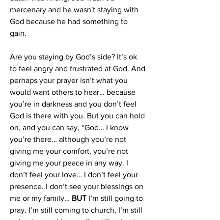
mercenary and he wasn't staying with 
God because he had something to 
gain
. 
Are you staying by God’s side? It’s ok 
to feel angry and frustrated at God. And 
perhaps your prayer isn’t what you 
would want others to hear… because 
you’re in darkness and you don’t feel 
God is there with you. But you can hold 
on, and you can say, “God… I know 
you’re there… although you’re not 
giving me your comfort, you’re not 
giving me your peace in any way. I 
don’t feel your love… I don’t feel your 
presence. I don’t see your blessings on 
me or my family… 
BUT
 I’m still going to 
pray. I’m still coming to church, I’m still 