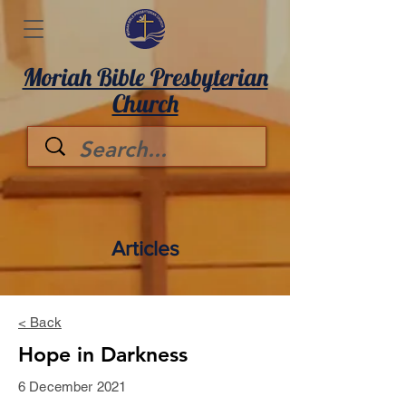
Moriah Bible Presbyterian
Church
Articles
< Back
Hope in Darkness
6 December 2021