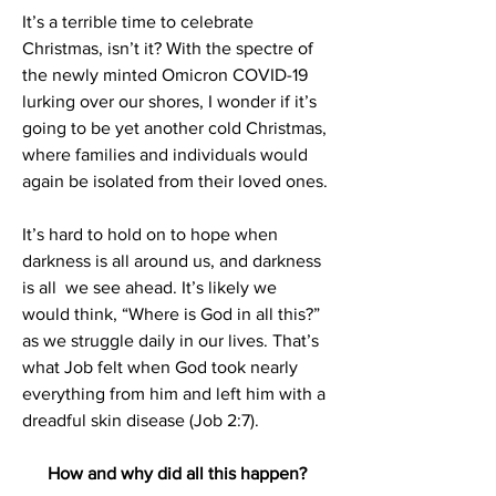
It’s a terrible time to celebrate 
Christmas, isn’t it? With the spectre of 
the newly minted Omicron COVID-19 
lurking over our shores, I wonder if it’s 
going to be yet another cold Christmas, 
where families and individuals would 
again be isolated from their loved ones.
It’s hard to hold on to hope when 
darkness is all around us, and darkness 
is all  we see ahead. It’s likely we 
would think, “Where is God in all this?” 
as we struggle daily in our lives. That’s 
what Job felt when God took nearly 
everything from him and left him with a 
dreadful skin disease (Job 2:7). 
How and why did all this happen?