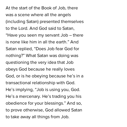
At the start of the Book of Job, there 
was a scene where all the angels 
(including Satan) presented themselves 
to the Lord. And God said to Satan, 
“Have you seen my servant Job – there 
is none like him in all the earth.” And 
Satan replied, “Does Job fear God for 
nothing?” What Satan was doing was 
questioning the very idea that Job 
obeys God because he really loves 
God, or is he obeying because he’s in a 
transactional relationship with God. 
He’s implying, “Job is using you, God. 
He’s a mercenary. He’s trading you his 
obedience for your blessings.” And so, 
to prove otherwise, God allowed Satan 
to take away all things from Job.