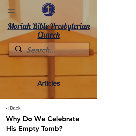
Moriah Bible Presbyterian
Church
Articles
< Back
Why Do We Celebrate
His Empty Tomb?