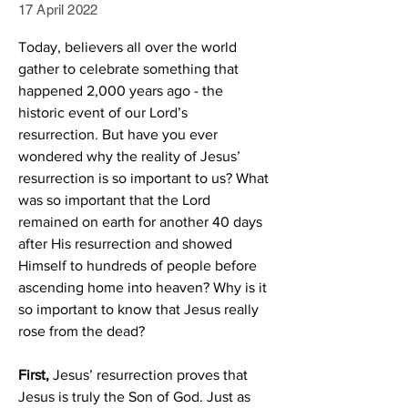
17 April 2022
Today, believers all over the world 
gather to celebrate something that 
happened 2,000 years ago - the 
historic event of our Lord’s 
resurrection. But have you ever 
wondered why the reality of Jesus’ 
resurrection is so important to us? What 
was so important that the Lord 
remained on earth for another 40 days 
after His resurrection and showed 
Himself to hundreds of people before 
ascending home into heaven? Why is it 
so important to know that Jesus really 
rose from the dead?
First,
 Jesus’ resurrection proves that 
Jesus is truly the Son of God. Just as 