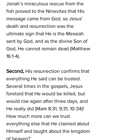
Jonah’s miraculous rescue from the 
fish proved to the Ninevites that His 
message came from God, so Jesus’ 
death and resurrection was the 
ultimate sign that He is the Messiah 
sent by God, and as the divine Son of 
God, He cannot remain dead (Matthew 
16:1-4).
Second, 
His resurrection confirms that 
everything He said can be trusted. 
Several times in the gospels, Jesus 
foretold that He would be killed, but 
would rise again after three days, and 
He really did (Mark 8:31, 9:31, 10:34)! 
How much more can we trust 
everything else that He claimed about 
Himself and taught about the kingdom 
of heaven?