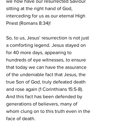
we now have our resurrected Saviour 
sitting at the right hand of God, 
interceding for us as our eternal High 
Priest (Romans 8:34)!
So, to us, Jesus’ resurrection is not just 
a comforting legend. Jesus stayed on 
for 40 more days, appearing to 
hundreds of eye witnesses, to ensure 
that today we can have the assurance 
of the undeniable fact that Jesus, the 
true Son of God, truly defeated death 
and rose again (1 Corinthians 15:5-8). 
And this fact has been defended by 
generations of believers, many of 
whom clung on to this truth even in the 
face of death.
What does the reality of our Saviour’s 