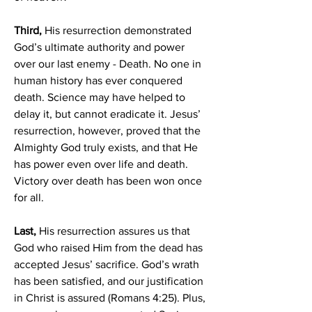
Third,
 His resurrection demonstrated 
God’s ultimate authority and power 
over our last enemy - Death. No one in 
human history has ever conquered 
death. Science may have helped to 
delay it, but cannot eradicate it. Jesus’ 
resurrection, however, proved that the 
Almighty God truly exists, and that He 
has power even over life and death. 
Victory over death has been won once 
for all.
Last, 
His resurrection assures us that 
God who raised Him from the dead has 
accepted Jesus’ sacrifice. God’s wrath 
has been satisfied, and our justification 
in Christ is assured (Romans 4:25). Plus, 