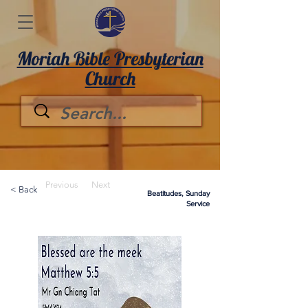
Moriah Bible Presbyterian
Church
Previous
Next
< Back
Beatitudes, Sunday
Service