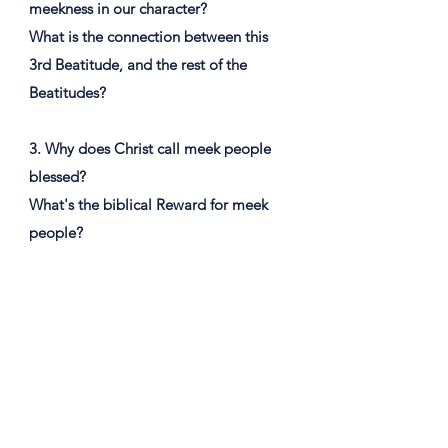
meekness in our character?
What is the connection between this
3rd Beatitude, and the rest of the
Beatitudes?
3. Why does Christ call meek people
blessed?
What's the biblical Reward for meek
people?