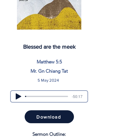
Blessed are the meek
Matthew 5:5
Mr. Gn Chiang Tat
5 May 2024
-50:17
Download
Sermon Outline: