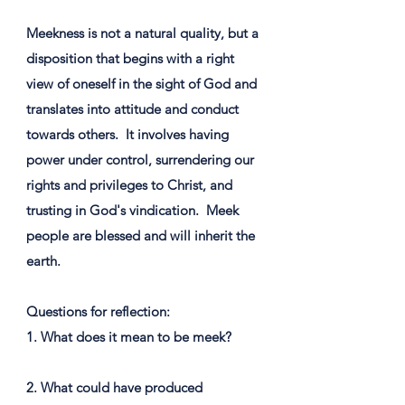
Meekness is not a natural quality, but a
disposition that begins with a right
view of oneself in the sight of God and
translates into attitude and conduct
towards others. ​ It involves having
power under control, surrendering our
rights and privileges to Christ, and
trusting in God's vindication. ​ Meek
people are blessed and will inherit the
earth.
Questions for reflection:
1. What does it mean to be meek?
2. What could have produced