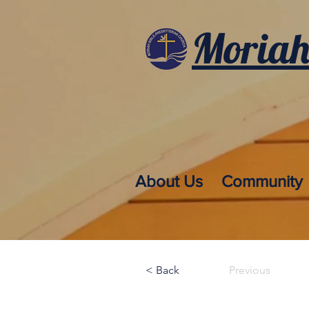
Moriah
About Us
Community
< Back
Previous