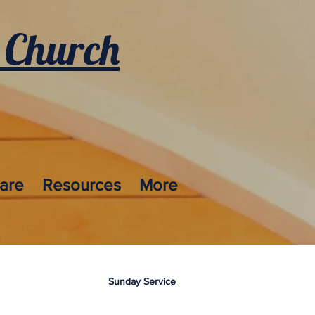
 Church
care
Resources
More
Sunday Service