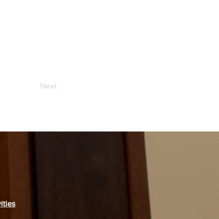
Next
ities