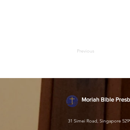
Previous
Moriah Bible Pres
31 Simei Road, Singapore 529