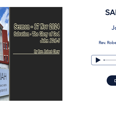
SA
J
Rev. Rob