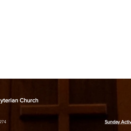
byterian Church
974
Sunday Activ