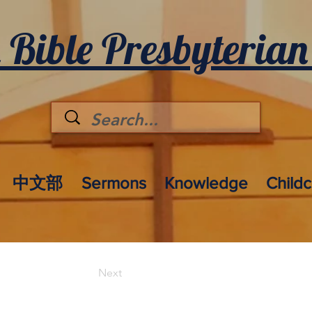
 Bible Presbyterian
中文部
Sermons
Knowledge
Child
Next