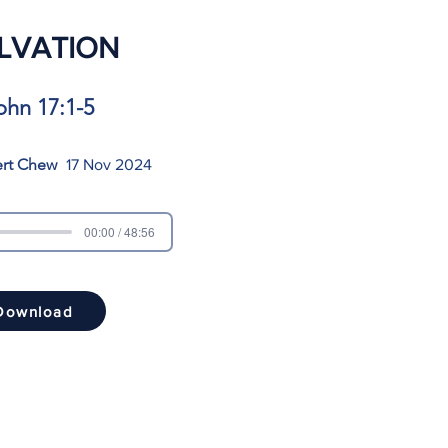
LVATION
ohn 17:1-5
ert Chew
17 Nov 2024
00:00 / 48:56
Download